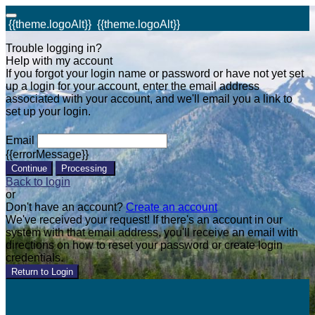
{{theme.logoAlt}}
{{theme.logoAlt}}
Trouble logging in?
Help with my account
If you forgot your login name or password or have not yet set
up a login for your account, enter the email address
associated with your account, and we'll email you a link to
set up your login.
Email
{{errorMessage}}
Continue
Processing
Back to login
or
Don't have an account?
Create an account
We've received your request! If there's an account in our
system with that email address, you'll receive an email with
directions on how to reset your password or create login
credentials.
Return to Login