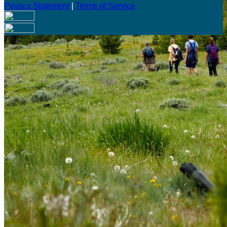
Privacy Statement
|
Terms of Service
Are you sure you want to end the selected sub-membership?
This action will set the End Date to one day in the past.
Cancel
Confirm
Are you sure you want to delete this address?
Your address will be deleted.
Cancel
Confirm
Address cannot be deleted because of the following linked
data:
{{decisionDeleteInfo(item)}}
Close
Leaving this Page
You are about to be redirected to another portal to manage