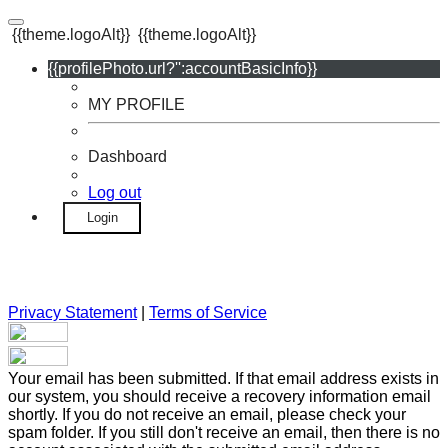
{{theme.logoAlt}}
{{theme.logoAlt}}
{{profilePhoto.url?'':accountBasicInfo}}
MY PROFILE
Dashboard
Log out
Login
Privacy Statement
|
Terms of Service
Your email has been submitted. If that email address exists in
our system, you should receive a recovery information email
shortly. If you do not receive an email, please check your
spam folder. If you still don't receive an email, then there is no