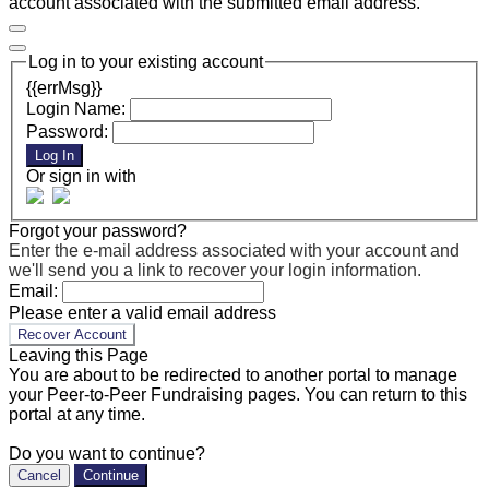
account associated with the submitted email address.
Log in to your existing account
{{errMsg}}
Login Name:
Password:
Log In
Or sign in with
Forgot your password?
Enter the e-mail address associated with your account and
we'll send you a link to recover your login information.
Email:
Please enter a valid email address
Recover Account
Leaving this Page
You are about to be redirected to another portal to manage
your Peer-to-Peer Fundraising pages. You can return to this
portal at any time.
Do you want to continue?
Cancel
Continue